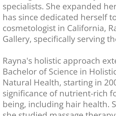
specialists. She expanded her
has since dedicated herself t
cosmetologist in California, 
Gallery, specifically serving 
Rayna's holistic approach ext
Bachelor of Science in Holisti
Natural Health, starting in 2
significance of nutrient-rich 
being, including hair health. 
she studied massage therapy 