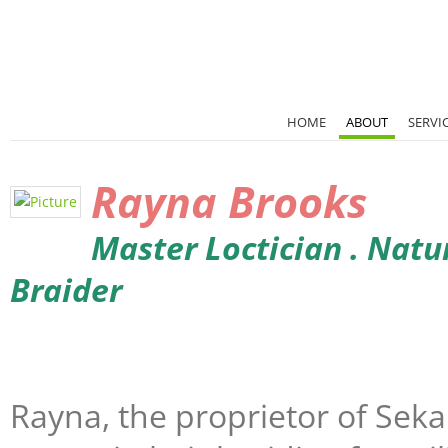
HOME
ABOUT
SERVI
Rayna
Brooks
Master Loctician . Natura
Braider
Rayna, the proprietor of Sekai