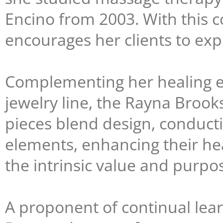
Encino from 2003. With this
encourages her clients to exp
Complementing her healing et
jewelry line, the Rayna Broo
pieces blend design, conduct
elements, enhancing their hea
the intrinsic value and purpos
A proponent of continual lea