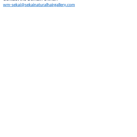
wm-sekai@sekainaturalhairgallery.com