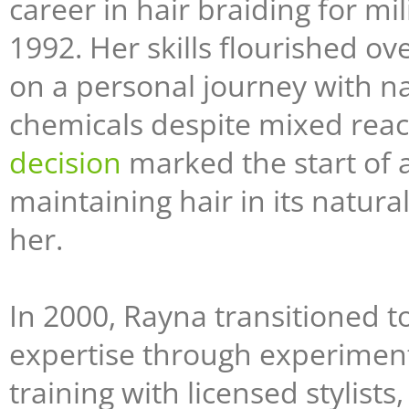
career in hair braiding for m
1992. Her skills flourished o
on a personal journey with na
chemicals despite mixed reacti
decision
marked the start of 
maintaining hair in its natura
her.
In 2000, Rayna transitioned t
expertise through experiment
training with licensed stylists