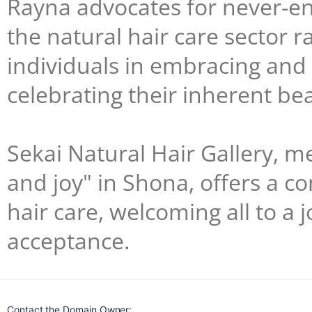
Rayna advocates for never-en
the natural hair care sector r
individuals in embracing and c
celebrating their inherent be
Sekai Natural Hair Gallery, 
and joy" in Shona, offers a 
hair care, welcoming all to a 
acceptance.
Contact the Domain Owner: